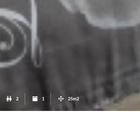
2
1
25m2