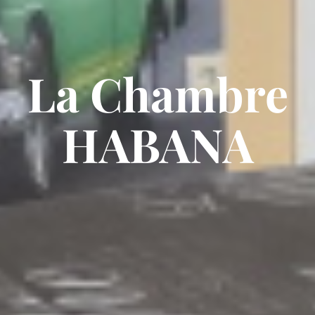
La Chambre
HABANA